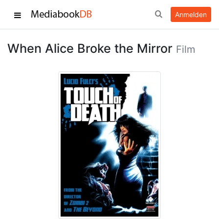
Anmelden
When Alice Broke the Mirror
Film