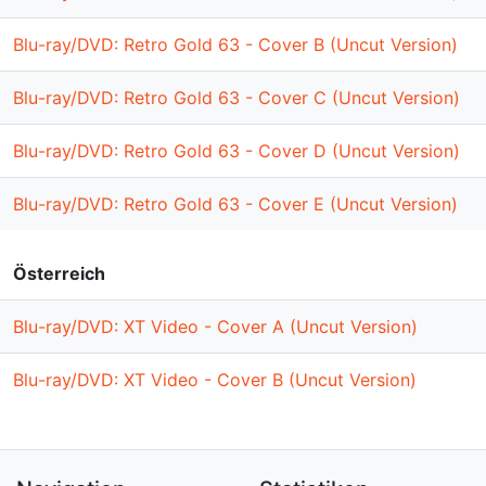
Blu-ray/DVD: Retro Gold 63 - Cover B (Uncut Version)
Blu-ray/DVD: Retro Gold 63 - Cover C (Uncut Version)
Blu-ray/DVD: Retro Gold 63 - Cover D (Uncut Version)
Blu-ray/DVD: Retro Gold 63 - Cover E (Uncut Version)
Österreich
Blu-ray/DVD: XT Video - Cover A (Uncut Version)
Blu-ray/DVD: XT Video - Cover B (Uncut Version)