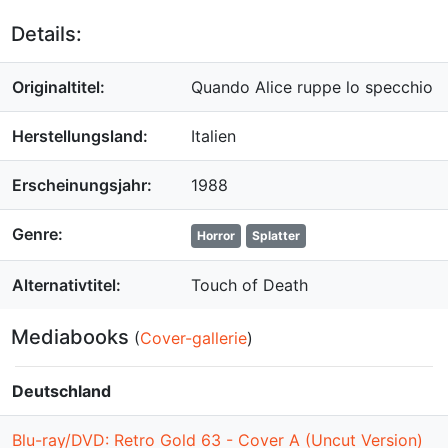
Details:
Originaltitel:
Quando Alice ruppe lo specchio
Herstellungsland:
Italien
Erscheinungsjahr:
1988
Genre:
Horror
Splatter
Alternativtitel:
Touch of Death
Mediabooks
(
Cover-gallerie
)
Deutschland
Blu-ray/DVD: Retro Gold 63 - Cover A (Uncut Version)