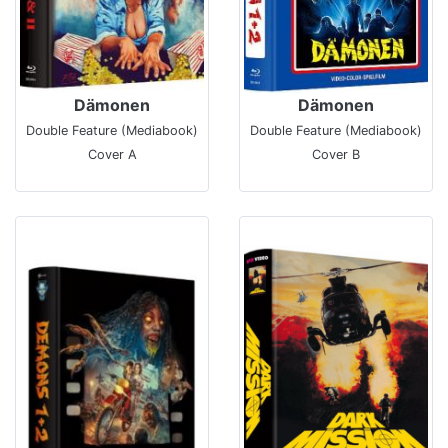
Dämonen
Dämonen
Double Feature (Mediabook)
Double Feature (Mediabook)
Cover A
Cover B