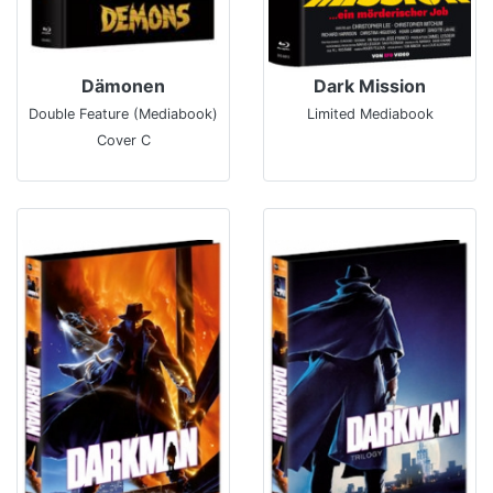
Dämonen
Dark Mission
Double Feature (Mediabook)
Limited Mediabook
Cover C