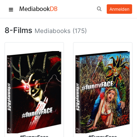
Anmelden
8-Films
Mediabooks (175)
#FunnyFace
#FunnyFace