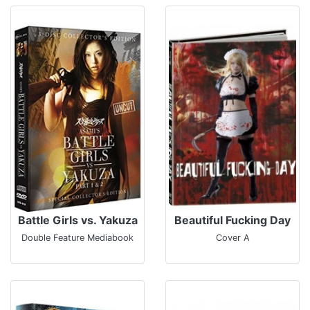
Battle Girls vs. Yakuza
Beautiful Fucking Day
Double Feature Mediabook
Cover A