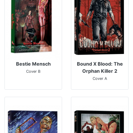
Bestie Mensch
Bound X Blood: The
Orphan Killer 2
Cover B
Cover A