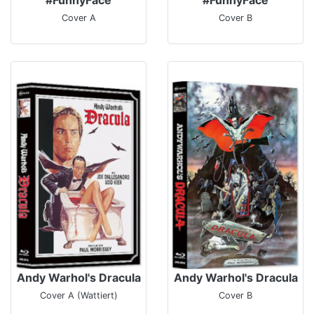
Cover A
Cover B
Andy Warhol's Dracula
Andy Warhol's Dracula
Cover A (Wattiert)
Cover B