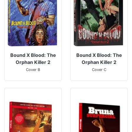
Bound X Blood: The
Bound X Blood: The
Orphan Killer 2
Orphan Killer 2
Cover B
Cover C