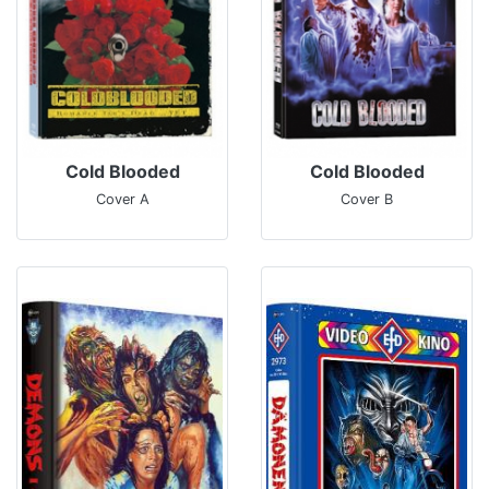
Cold Blooded
Cold Blooded
Cover A
Cover B