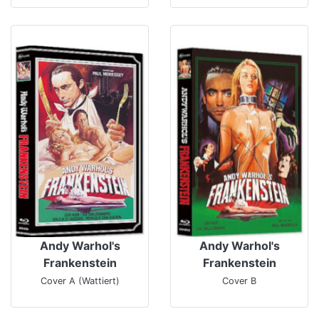
Andy Warhol's
Andy Warhol's
Frankenstein
Frankenstein
Cover A (Wattiert)
Cover B