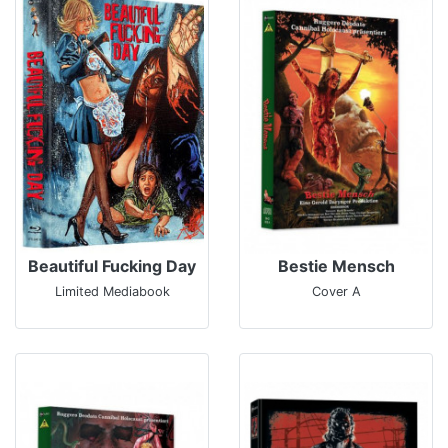
Beautiful Fucking Day
Bestie Mensch
Limited Mediabook
Cover A