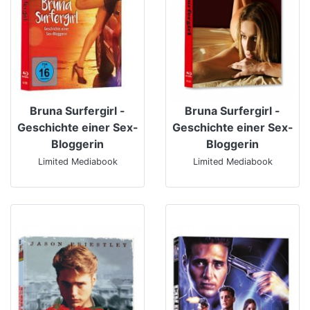
Bruna Surfergirl -
Bruna Surfergirl -
Geschichte einer Sex-
Geschichte einer Sex-
Bloggerin
Bloggerin
Limited Mediabook
Limited Mediabook