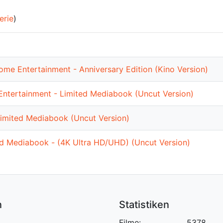
erie
)
me Entertainment - Anniversary Edition (Kino Version)
ntertainment - Limited Mediabook (Uncut Version)
imited Mediabook (Uncut Version)
ed Mediabook - (4K Ultra HD/UHD) (Uncut Version)
n
Statistiken
Filme:
5378