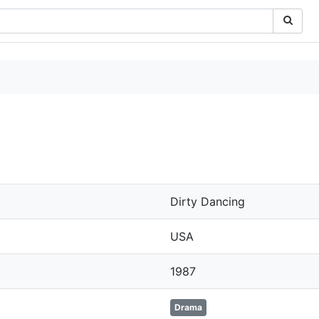
Dirty Dancing
USA
1987
Drama