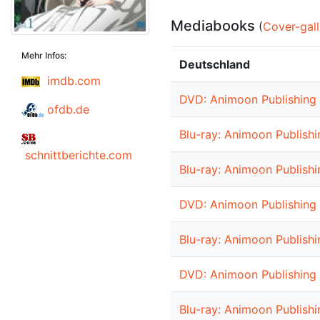
Mediabooks
(
Cover-gall
Mehr Infos:
Deutschland
imdb.com
DVD: Animoon Publishing 
ofdb.de
Blu-ray: Animoon Publishi
schnittberichte.com
Blu-ray: Animoon Publishi
DVD: Animoon Publishing 
Blu-ray: Animoon Publishi
DVD: Animoon Publishing 
Blu-ray: Animoon Publishi