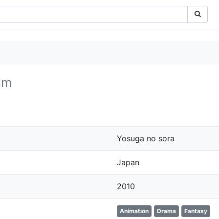
lm
Yosuga no sora
Japan
2010
Animation
Drama
Fantasy