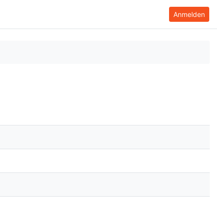
Anmelden