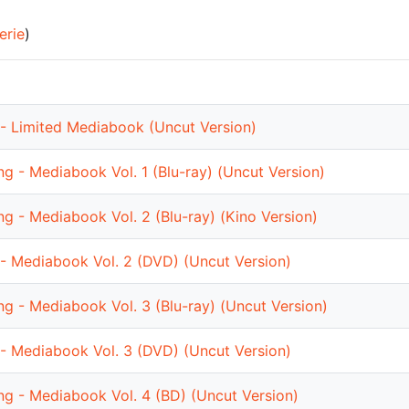
erie
)
- Limited Mediabook (Uncut Version)
ng - Mediabook Vol. 1 (Blu-ray) (Uncut Version)
ng - Mediabook Vol. 2 (Blu-ray) (Kino Version)
- Mediabook Vol. 2 (DVD) (Uncut Version)
ng - Mediabook Vol. 3 (Blu-ray) (Uncut Version)
- Mediabook Vol. 3 (DVD) (Uncut Version)
ng - Mediabook Vol. 4 (BD) (Uncut Version)