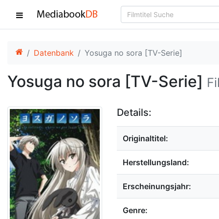
Datenbank
Yosuga no sora [TV-Serie]
Yosuga no sora [TV-Serie]
Fi
Details:
Originaltitel:
Herstellungsland:
Erscheinungsjahr:
Genre: