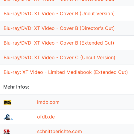
Blu-ray/DVD: XT Video - Cover B (Uncut Version)
Blu-ray/DVD: XT Video - Cover B (Director's Cut)
Blu-ray/DVD: XT Video - Cover B (Extended Cut)
Blu-ray/DVD: XT Video - Cover C (Uncut Version)
Blu-ray: XT Video - Limited Mediabook (Extended Cut)
Mehr Infos:
imdb.com
ofdb.de
schnittberichte.com