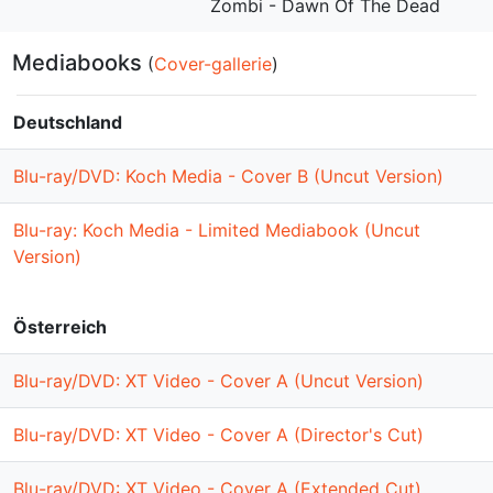
Zombi - Dawn Of The Dead
Mediabooks
(
Cover-gallerie
)
Deutschland
Blu-ray/DVD: Koch Media - Cover B (Uncut Version)
Blu-ray: Koch Media - Limited Mediabook (Uncut
Version)
Österreich
Blu-ray/DVD: XT Video - Cover A (Uncut Version)
Blu-ray/DVD: XT Video - Cover A (Director's Cut)
Blu-ray/DVD: XT Video - Cover A (Extended Cut)