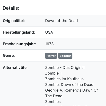
Details:
Originaltitel:
Dawn of the Dead
Herstellungsland:
USA
Erscheinungsjahr:
1978
Genre:
Horror
Splatter
Alternativtitel:
Zombie - Das Original
Zombie 1
Zombies im Kaufhaus
Zombie: Dawn of the Dead
George A. Romero's Dawn Of
The Dead
Zombies