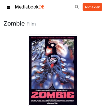
Anmelden
Zombie
Film