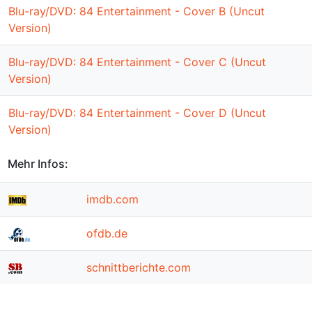
Blu-ray/DVD: 84 Entertainment - Cover B (Uncut
Version)
Blu-ray/DVD: 84 Entertainment - Cover C (Uncut
Version)
Blu-ray/DVD: 84 Entertainment - Cover D (Uncut
Version)
Mehr Infos:
imdb.com
ofdb.de
schnittberichte.com