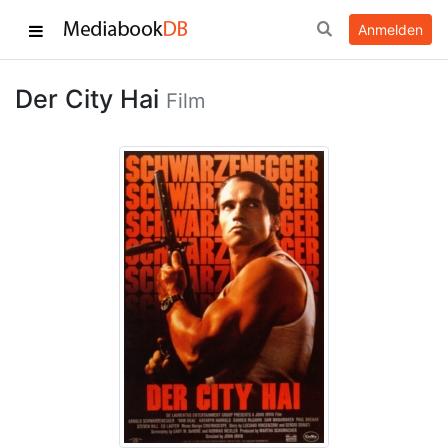
Anmelden
Der City Hai
Film