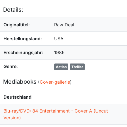
Details:
Originaltitel:
Raw Deal
Herstellungsland:
USA
Erscheinungsjahr:
1986
Genre:
Action
Thriller
Mediabooks
(
Cover-gallerie
)
Deutschland
Blu-ray/DVD: 84 Entertainment - Cover A (Uncut
Version)