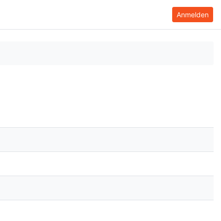
Anmelden