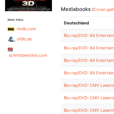
Mediabooks
(
Cover-gall
Mehr Infos:
Deutschland
imdb.com
Blu-ray/DVD: 84 Entertain
ofdb.de
Blu-ray/DVD: 84 Entertai
schnittberichte.com
Blu-ray/DVD: 84 Entertai
Blu-ray/DVD: 84 Entertai
Blu-ray/DVD: CMV Laservi
Blu-ray/DVD: CMV Laservi
Blu-ray/DVD: CMV Laservi