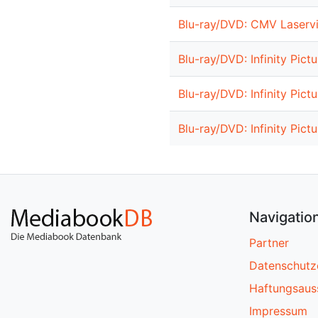
Blu-ray/DVD: CMV Laservi
Blu-ray/DVD: Infinity Pict
Blu-ray/DVD: Infinity Pict
Blu-ray/DVD: Infinity Pict
Navigatio
Partner
Datenschutz
Haftungsaus
Impressum