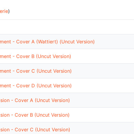
erie
)
ment - Cover A (Wattiert) (Uncut Version)
nment - Cover B (Uncut Version)
nment - Cover C (Uncut Version)
nment - Cover D (Uncut Version)
sion - Cover A (Uncut Version)
sion - Cover B (Uncut Version)
sion - Cover C (Uncut Version)