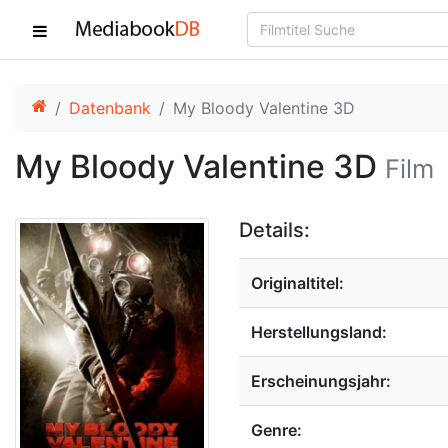
Datenbank
My Bloody Valentine 3D
My Bloody Valentine 3D
Film
Details:
Originaltitel:
Herstellungsland:
Erscheinungsjahr:
Genre: