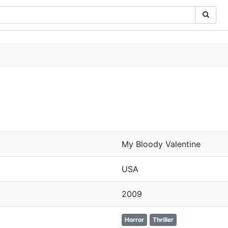
My Bloody Valentine
USA
2009
Horror
Thriller