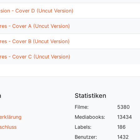
sion - Cover D (Uncut Version)
ures - Cover A (Uncut Version)
ures - Cover B (Uncut Version)
ures - Cover C (Uncut Version)
n
Statistiken
Filme:
5380
erklärung
Mediabooks:
13434
schluss
Labels:
186
Benutzer:
1432