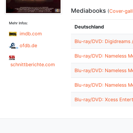
Mediabooks
(
Cover-gall
Mehr Infos:
Deutschland
imdb.com
Blu-ray/DVD: Digidreams /
ofdb.de
Blu-ray/DVD: Nameless Me
schnittberichte.com
Blu-ray/DVD: Nameless Me
Blu-ray/DVD: Nameless Me
Blu-ray/DVD: Xcess Enter