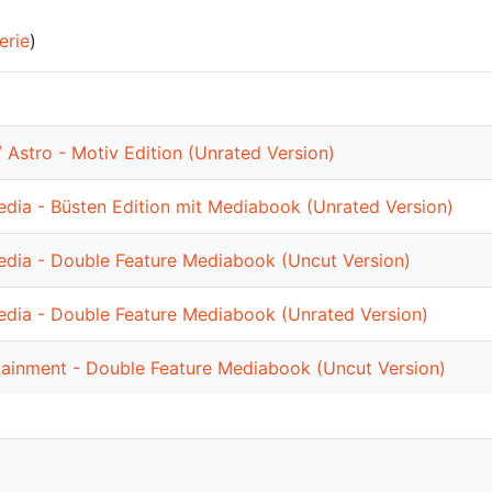
erie
)
 Astro - Motiv Edition (Unrated Version)
dia - Büsten Edition mit Mediabook (Unrated Version)
dia - Double Feature Mediabook (Uncut Version)
dia - Double Feature Mediabook (Unrated Version)
tainment - Double Feature Mediabook (Uncut Version)