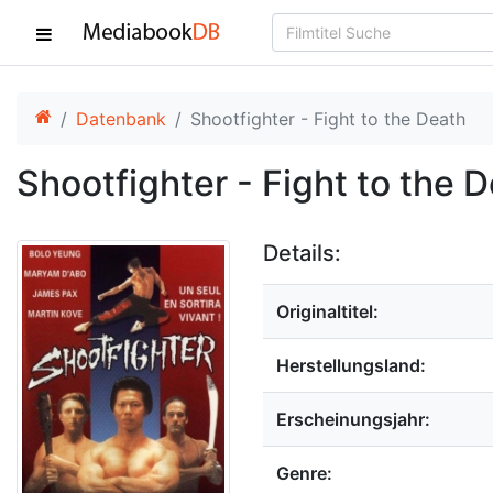
Datenbank
Shootfighter - Fight to the Death
Shootfighter - Fight to the 
Details:
Originaltitel:
Herstellungsland:
Erscheinungsjahr:
Genre: