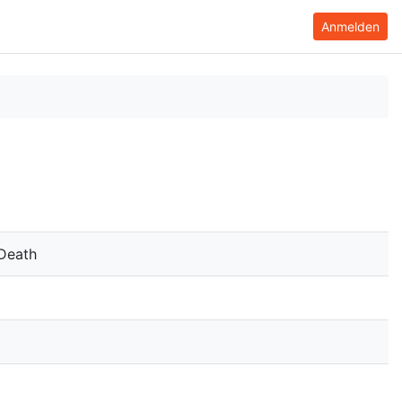
Anmelden
 Death