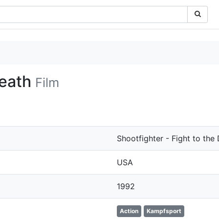
Death
Film
Shootfighter - Fight to the
USA
1992
Action
Kampfsport