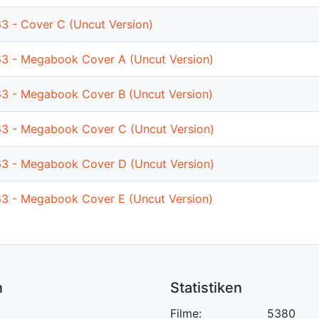
63 - Cover C (Uncut Version)
63 - Megabook Cover A (Uncut Version)
63 - Megabook Cover B (Uncut Version)
63 - Megabook Cover C (Uncut Version)
63 - Megabook Cover D (Uncut Version)
63 - Megabook Cover E (Uncut Version)
n
Statistiken
Filme:
5380