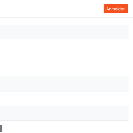
Anmelden
t