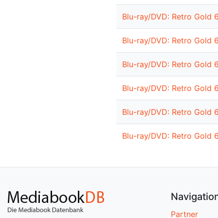
Blu-ray/DVD: Retro Gold 
Blu-ray/DVD: Retro Gold 
Blu-ray/DVD: Retro Gold 
Blu-ray/DVD: Retro Gold 
Blu-ray/DVD: Retro Gold 
Blu-ray/DVD: Retro Gold 
Navigatio
Partner