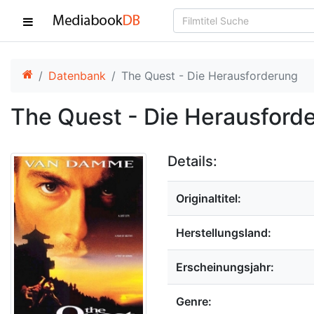
Datenbank
The Quest - Die Herausforderung
The Quest - Die Herausford
Details:
Originaltitel:
Herstellungsland:
Erscheinungsjahr:
Genre: