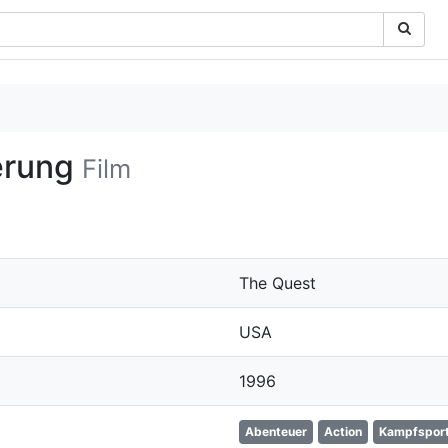
erung
Film
The Quest
USA
1996
Abenteuer
Action
Kampfspor