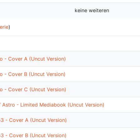
keine weiteren
erie
)
ro - Cover A (Uncut Version)
ro - Cover B (Uncut Version)
ro - Cover C (Uncut Version)
/ Astro - Limited Mediabook (Uncut Version)
63 - Cover A (Uncut Version)
63 - Cover B (Uncut Version)