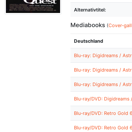
Alternativtitel:
Mediabooks
(
Cover-gall
Deutschland
Blu-ray: Digidreams / Ast
Blu-ray: Digidreams / Ast
Blu-ray: Digidreams / Ast
Blu-ray/DVD: Digidreams 
Blu-ray/DVD: Retro Gold 
Blu-ray/DVD: Retro Gold 