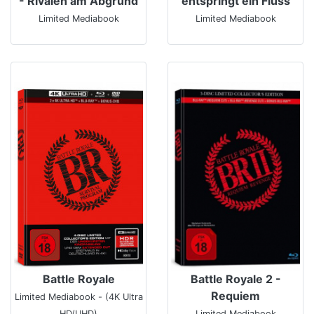
- Rivalen am Abgrund
entspringt ein Fluss
Limited Mediabook
Limited Mediabook
Battle Royale
Battle Royale 2 -
Requiem
Limited Mediabook - (4K Ultra
HD/UHD)
Limited Mediabook