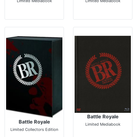
Limited Mediabook
Limited Mediabook
Battle Royale
Battle Royale
Limited Mediabook
Limited Collectors Edition