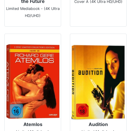
the Future
Cover A (4K Ultra HD/UHD)
Limited Mediabook - (4K Ultra
HD/UHD)
Atemlos
Audition