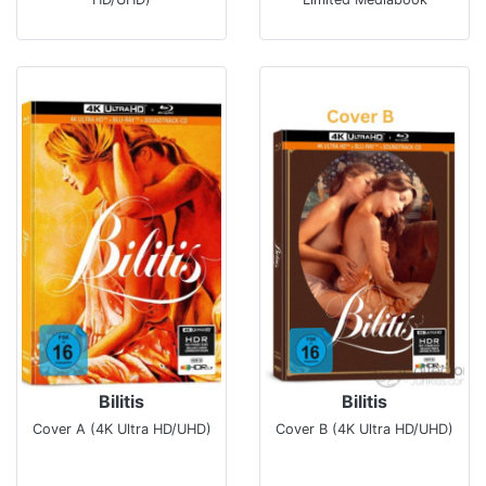
Bilitis
Bilitis
Cover A (4K Ultra HD/UHD)
Cover B (4K Ultra HD/UHD)