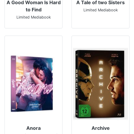
A Good Woman Is Hard
A Tale of two Sisters
to Find
Limited Mediabook
Limited Mediabook
Anora
Archive