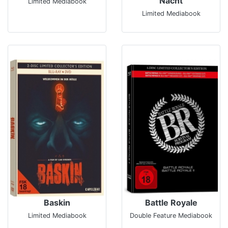
Nacht
Limited Mediabook
Limited Mediabook
Baskin
Battle Royale
Limited Mediabook
Double Feature Mediabook