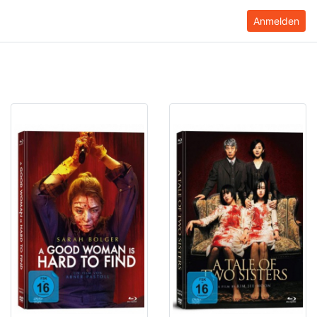
Anmelden