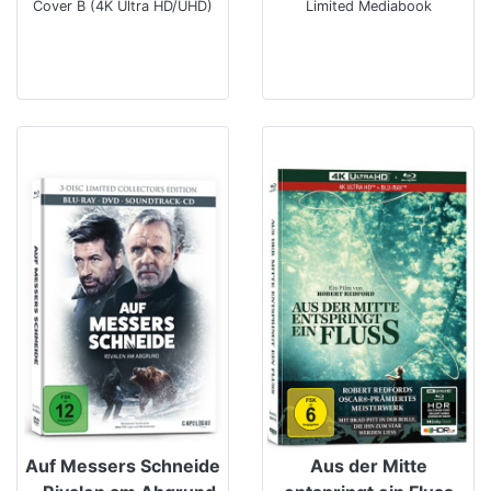
Cover B (4K Ultra HD/UHD)
Limited Mediabook
Auf Messers Schneide
Aus der Mitte