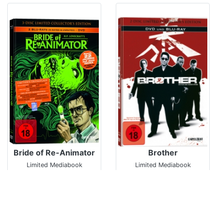
Bride of Re-Animator
Brother
Limited Mediabook
Limited Mediabook