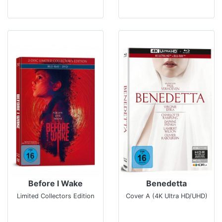
Before I Wake
Benedetta
Limited Collectors Edition
Cover A (4K Ultra HD/UHD)