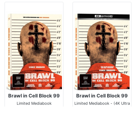
Brawl in Cell Block 99
Brawl in Cell Block 99
Limited Mediabook
Limited Mediabook - (4K Ultra
HD/UHD)