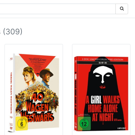
 (309)