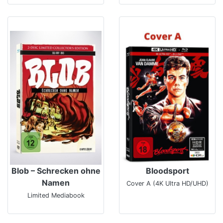
Blob – Schrecken ohne
Bloodsport
Namen
Cover A (4K Ultra HD/UHD)
Limited Mediabook