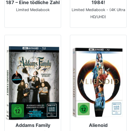
187 – Eine tödliche Zahl
1984!
Limited Mediabook
Limited Mediabook - (4K Ultra
HD/UHD)
Addams Family
Alienoid