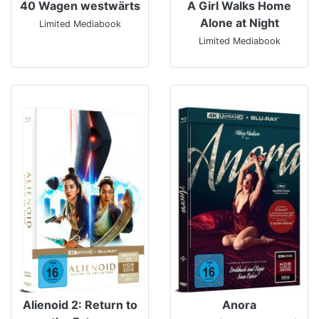
40 Wagen westwärts
A Girl Walks Home
Alone at Night
Limited Mediabook
Limited Mediabook
Alienoid 2: Return to
Anora