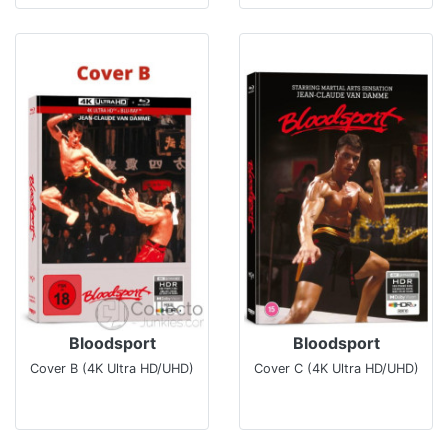
Bloodsport
Bloodsport
Cover B (4K Ultra HD/UHD)
Cover C (4K Ultra HD/UHD)