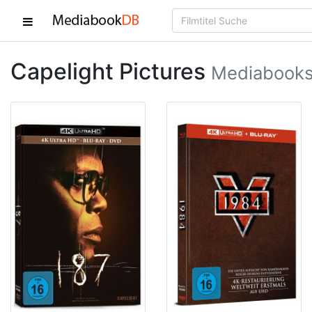
Capelight Pictures
Mediabooks