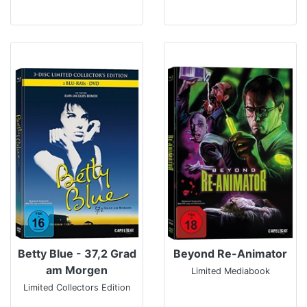
Betty Blue - 37,2 Grad
Beyond Re-Animator
am Morgen
Limited Mediabook
Limited Collectors Edition