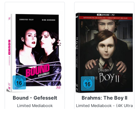
Bound - Gefesselt
Brahms: The Boy II
Limited Mediabook
Limited Mediabook - (4K Ultra
HD/UHD)