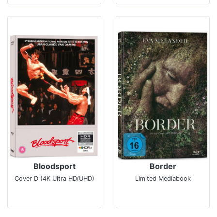
Bloodsport
Border
Cover D (4K Ultra HD/UHD)
Limited Mediabook