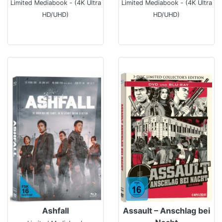
Limited Mediabook - (4K Ultra
Limited Mediabook - (4K Ultra
HD/UHD)
HD/UHD)
Ashfall
Assault – Anschlag bei