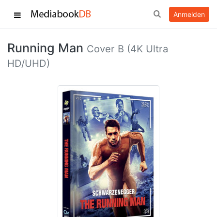
Anmelden
Running Man
Cover B (4K Ultra
HD/UHD)