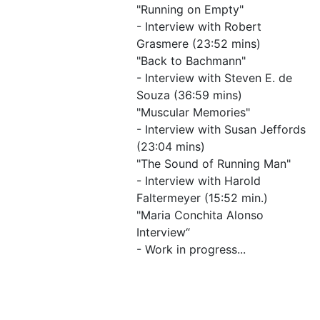
"Running on Empty"
- Interview with Robert
Grasmere (23:52 mins)
"Back to Bachmann"
- Interview with Steven E. de
Souza (36:59 mins)
"Muscular Memories"
- Interview with Susan Jeffords
(23:04 mins)
"The Sound of Running Man"
- Interview with Harold
Faltermeyer (15:52 min.)
"Maria Conchita Alonso
Interview“
- Work in progress...