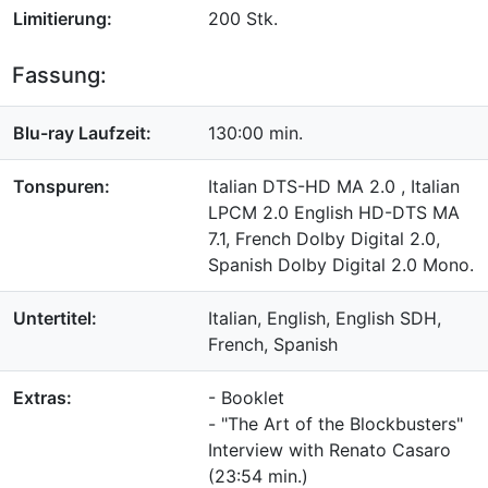
Limitierung:
200 Stk.
Fassung:
Blu-ray Laufzeit:
130:00 min.
Tonspuren:
Italian DTS-HD MA 2.0 , Italian
LPCM 2.0 English HD-DTS MA
7.1, French Dolby Digital 2.0,
Spanish Dolby Digital 2.0 Mono.
Untertitel:
Italian, English, English SDH,
French, Spanish
Extras:
- Booklet
- "The Art of the Blockbusters"
Interview with Renato Casaro
(23:54 min.)