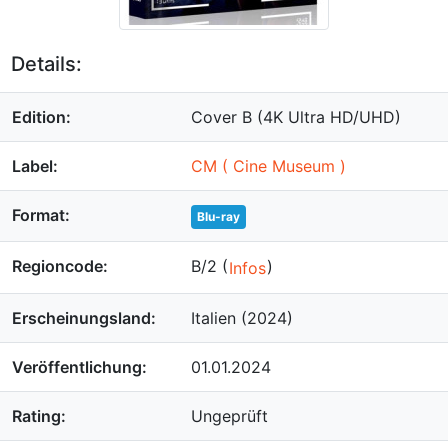
Details:
Edition:
Cover B (4K Ultra HD/UHD)
Label:
CM ( Cine Museum )
Format:
Blu-ray
Regioncode:
B/2 (
)
Infos
Erscheinungsland:
Italien (2024)
Veröffentlichung:
01.01.2024
Rating:
Ungeprüft