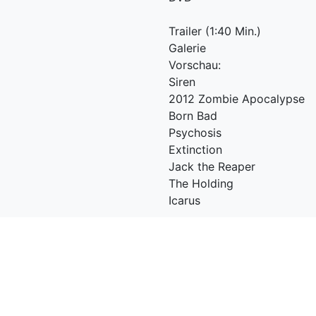
Trailer (1:40 Min.)
Galerie
Vorschau:
Siren
2012 Zombie Apocalypse
Born Bad
Psychosis
Extinction
Jack the Reaper
The Holding
Icarus