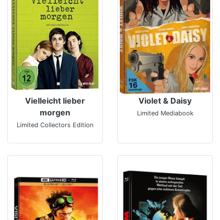
Vielleicht lieber
Violet & Daisy
morgen
Limited Mediabook
Limited Collectors Edition