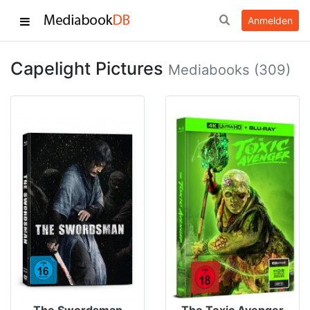
Anmelden
Capelight Pictures
Mediabooks (309)
The Swordsman
The Toxic Avenger