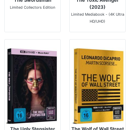
(2023)
Limited Collectors Edition
Limited Mediabook - (4K Ultra
HD/UHD)
The Ugly Stepsister
The Wolf of Wall Street