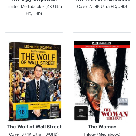
Limited Mediabook - (4K Ultra
Cover A (4K Ultra HD/UHD)
HD/UHD)
The Wolf of Wall Street
The Woman
Cover B (4K Ultra HD/UHD)
Trilogy (Mediabook)