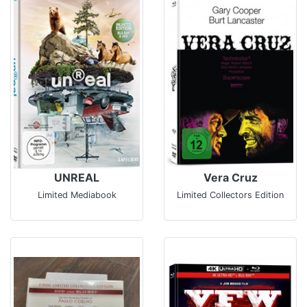
UNREAL
Vera Cruz
Limited Mediabook
Limited Collectors Edition