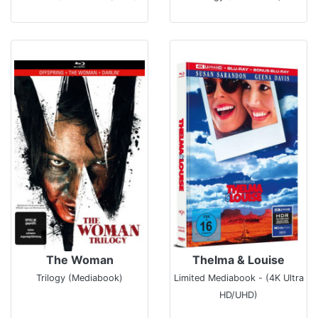
The Woman
Thelma & Louise
Trilogy (Mediabook)
Limited Mediabook - (4K Ultra
HD/UHD)