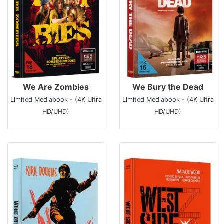
We Are Zombies
We Bury the Dead
Limited Mediabook - (4K Ultra
Limited Mediabook - (4K Ultra
HD/UHD)
HD/UHD)