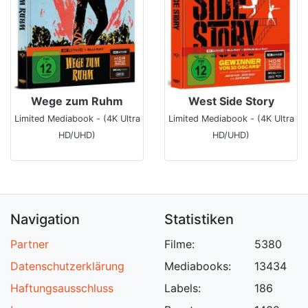
Wege zum Ruhm
West Side Story
Limited Mediabook - (4K Ultra
Limited Mediabook - (4K Ultra
HD/UHD)
HD/UHD)
Navigation
Statistiken
Partner
Filme:
5380
Datenschutzerklärung
Mediabooks:
13434
Haftungsausschluss
Labels:
186