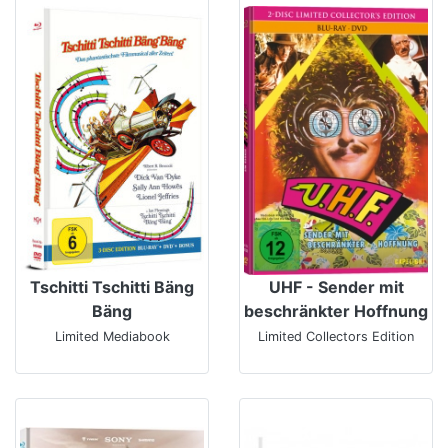
Tschitti Tschitti Bäng
UHF - Sender mit
Bäng
beschränkter Hoffnung
Limited Mediabook
Limited Collectors Edition