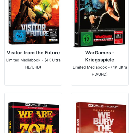
Visitor from the Future
WarGames -
Kriegsspiele
Limited Mediabook - (4K Ultra
HD/UHD)
Limited Mediabook - (4K Ultra
HD/UHD)