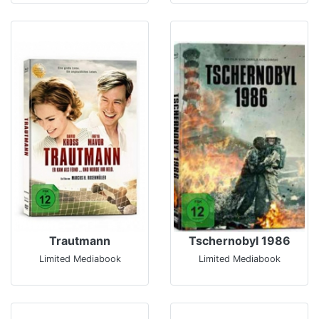
Trautmann
Tschernobyl 1986
Limited Mediabook
Limited Mediabook