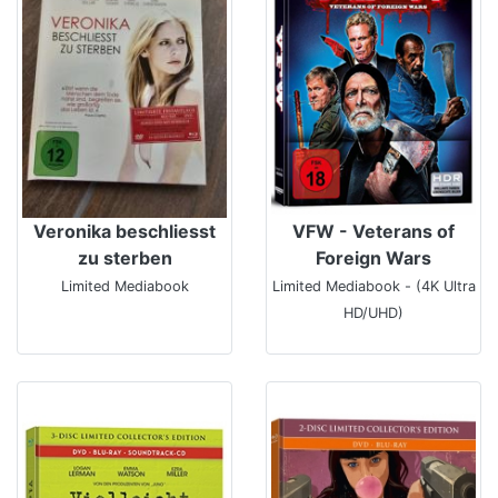
Veronika beschliesst
VFW - Veterans of
zu sterben
Foreign Wars
Limited Mediabook
Limited Mediabook - (4K Ultra
HD/UHD)